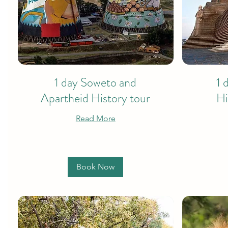
1 day Soweto and
1 
Apartheid History tour
Hi
Read More
Book Now