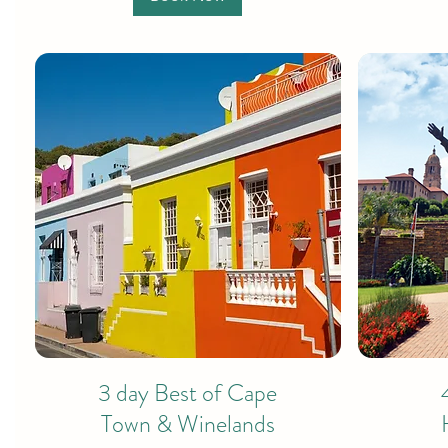
3 day Best of Cape
Town & Winelands