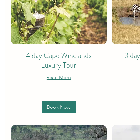
4 day Cape Winelands
3 day
Luxury Tour
Read More
Book Now