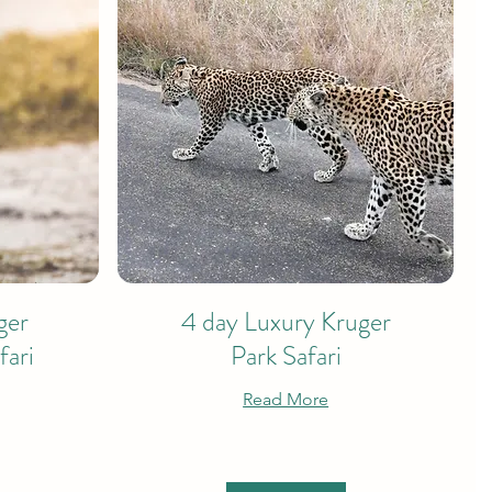
ger
4 day Luxury Kruger
fari
Park Safari
Read More