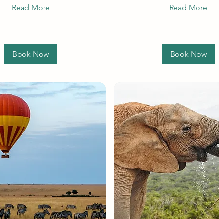
Read More
Read More
Book Now
Book Now