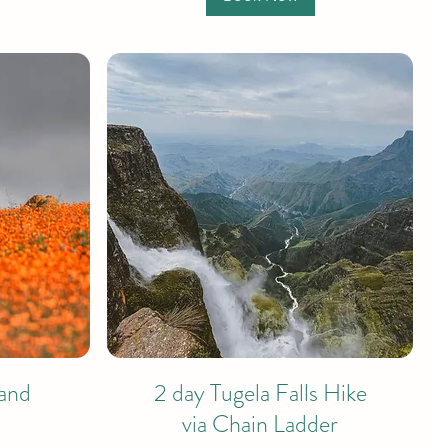
and
2 day Tugela Falls Hike
via Chain Ladder