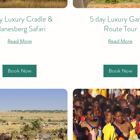
y Luxury Cradle &
5 day Luxury Ga
lanesberg Safari
Route Tour
Read More
Read More
Book Now
Book Now