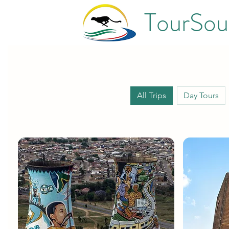
TourSou
All Trips
Day Tours