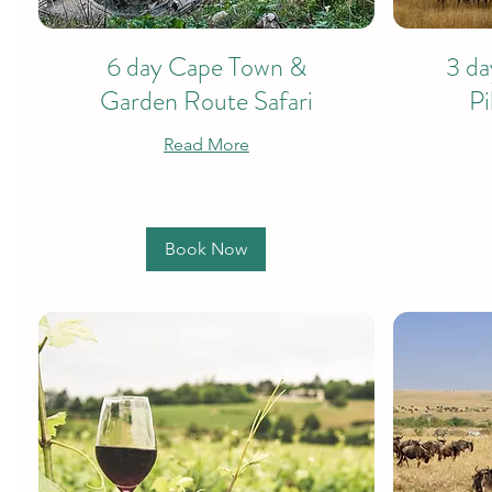
6 day Cape Town &
3 da
Garden Route Safari
Pi
Read More
Book Now