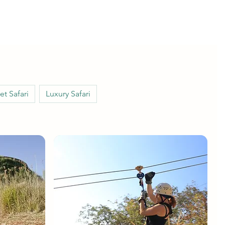
t Safari
Luxury Safari