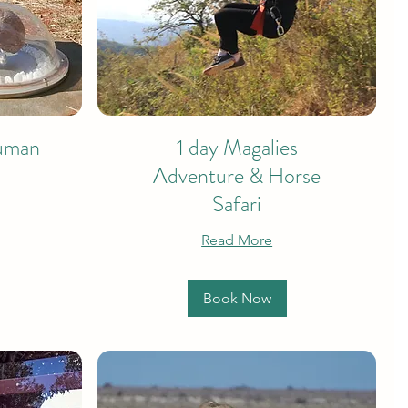
Human
1 day Magalies
Adventure & Horse
Safari
Read More
Book Now