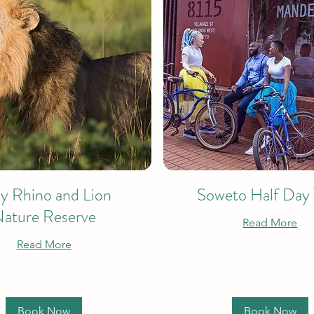
ay Rhino and Lion
Soweto Half Day
ature Reserve
Read More
Read More
Book Now
Book Now