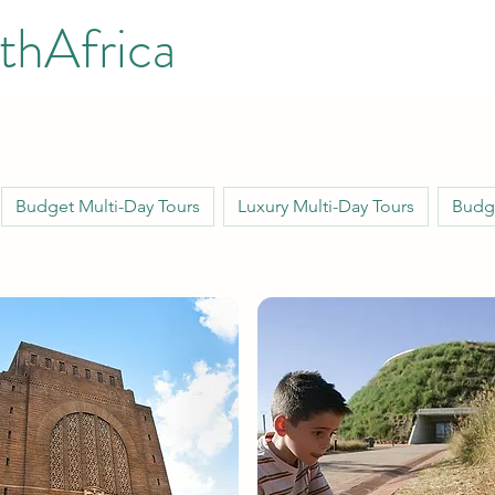
thAfrica
Budget Multi-Day Tours
Luxury Multi-Day Tours
Budge