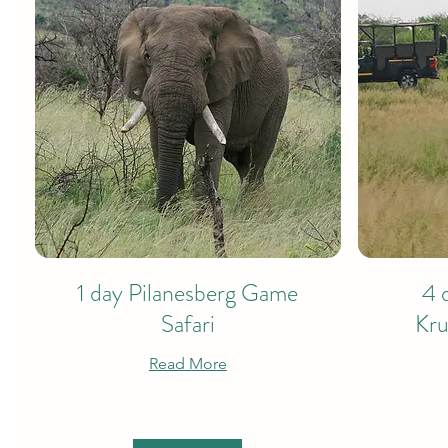
1 day Pilanesberg Game
4 
Safari
Kru
Read More