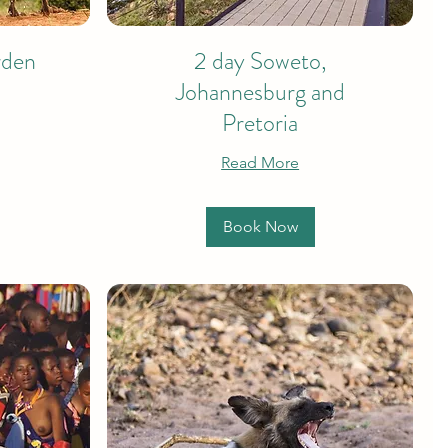
rden
2 day Soweto,
Johannesburg and
Pretoria
Read More
Book Now