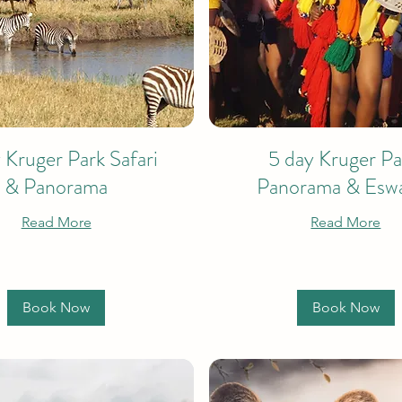
 Kruger Park Safari
5 day Kruger Pa
& Panorama
Panorama & Eswa
Read More
Read More
Book Now
Book Now