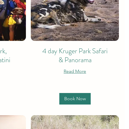
rk,
4 day Kruger Park Safari
tini
& Panorama
Read More
Book Now