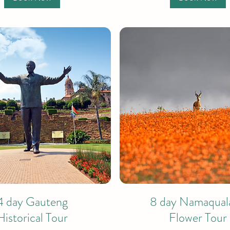
4 day Gauteng
8 day Namaqual
Historical Tour
Flower Tour