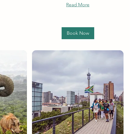
Read More
Book Now