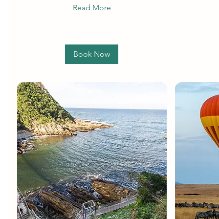
Read More
Book Now