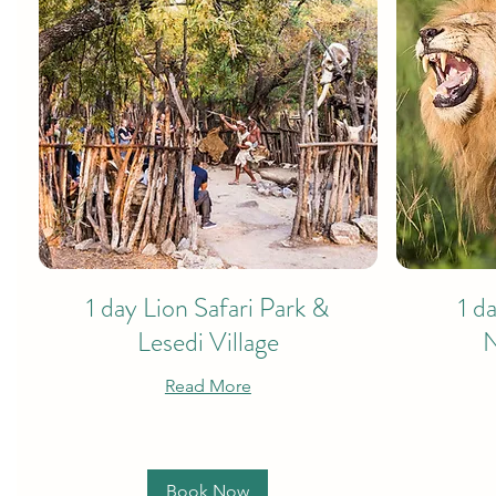
1 day Lion Safari Park &
1 d
Lesedi Village
N
Read More
Book Now