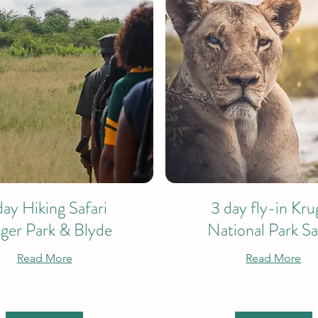
day Hiking Safari
3 day fly-in Kru
ger Park & Blyde
National Park Sa
Read More
Read More