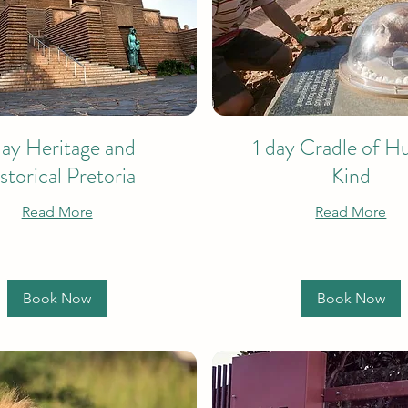
day Heritage and
1 day Cradle of 
storical Pretoria
Kind
Read More
Read More
Book Now
Book Now