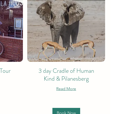
 Tour
3 day Cradle of Human
Kind & Pilanesberg
Read More
Book Now