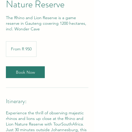
Nature Reserve
The Rhino and Lion Reserve is a game
reserve in Gauteng covering 1200 hectares,
incl. Wonder Cave
From
950
From R 950
South
African
rand
Book Now
Itinerary:
Experience the thrill of observing majestic
rhinos and lions up close at the Rhino and
Lion Nature Reserve with TourSouthAfrica.
Just 30 minutes outside Johannesburg, this