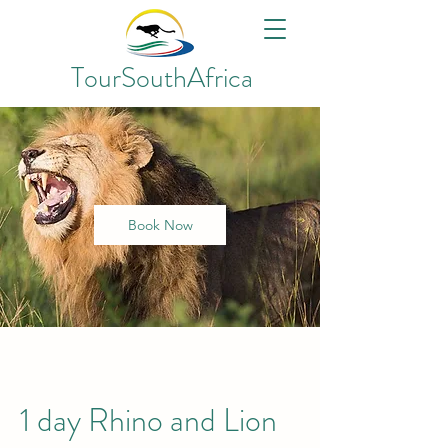
TourSouthAfrica
Book Now
1 day Rhino and Lion