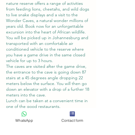
nature reserve offers a range of activities
from feeding lions, cheetahs, and wild dogs
to live snake displays and a visit to the
Wonder Caves, a natural wonder millions of
years old. Book now for an unforgettable
excursion into the heart of African wildlife.
You will be picked up in Johannesburg and
transported with an comfortable air
conditioned vehicle to the reserve where
you have a game drive in the same closed
vehicle for up to 3 hours.
The caves are visited after the game drive,
the entrance to the cave is going down 87
stairs at a 45 degrees angle dropping 22
meters below the surface. You will then go
down an elevator with a drop of a further 18
meters into the cave.
Lunch can be taken at a convenient time in
one of the good restaurants.
WhatsApp
Contact form
Book Now