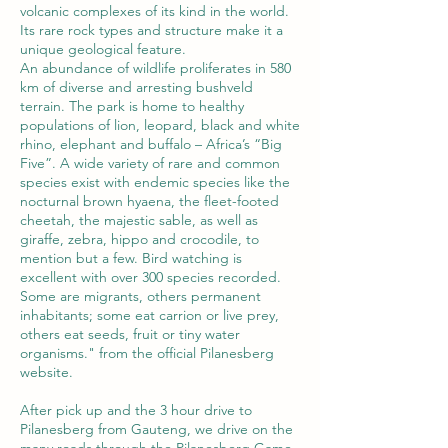
volcanic complexes of its kind in the world.
Its rare rock types and structure make it a
unique geological feature.
An abundance of wildlife proliferates in 580
km of diverse and arresting bushveld
terrain. The park is home to healthy
populations of lion, leopard, black and white
rhino, elephant and buffalo – Africa’s “Big
Five”. A wide variety of rare and common
species exist with endemic species like the
nocturnal brown hyaena, the fleet-footed
cheetah, the majestic sable, as well as
giraffe, zebra, hippo and crocodile, to
mention but a few. Bird watching is
excellent with over 300 species recorded.
Some are migrants, others permanent
inhabitants; some eat carrion or live prey,
others eat seeds, fruit or tiny water
organisms." from the official Pilanesberg
website.
After pick up and the 3 hour drive to
Pilanesberg from Gauteng, we drive on the