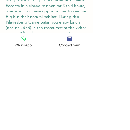
many roads through the Pilanesberg Game
Reserve in a closed minivan for 3 to 4 hours,
where you will have opportunities to see the
Big 5 in their natural habitat. During this
Pilanesberg Game Safari you enjoy lunch
(not included) in the restaurant at the visitor
center. After observing more spectacular
wildlife from bird hides, we take you back in
the afternoon to your hotel or the O.R.
WhatsApp
Contact form
Tambo Airport.
Book Now