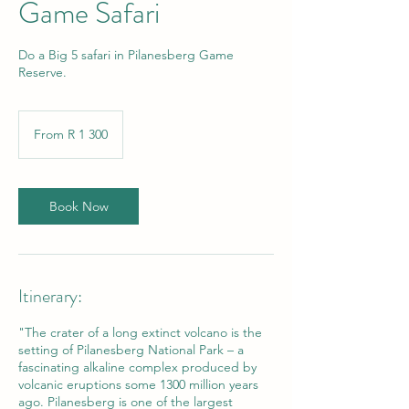
Game Safari
Do a Big 5 safari in Pilanesberg Game
Reserve.
From
1 300
From R 1 300
South
African
rand
Book Now
Itinerary:
"The crater of a long extinct volcano is the
setting of Pilanesberg National Park – a
fascinating alkaline complex produced by
volcanic eruptions some 1300 million years
ago. Pilanesberg is one of the largest