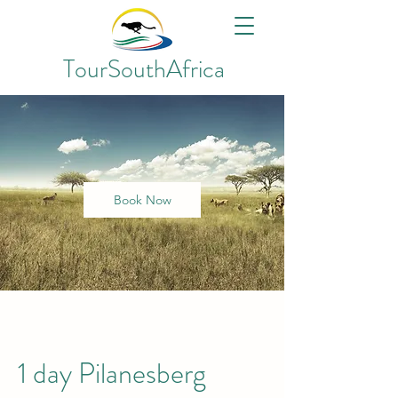
TourSouthAfrica
Book Now
1 day Pilanesberg