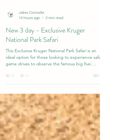
Jakes Conradie
14 hours ago
2 min read
New 3 day - Exclusive Kruger
National Park Safari
This Exclusive Kruger National Park Safari is an
ideal option for those looking to experience safari
game drives to observe the famous big five:
elephant, rhinoceros, lion, leopard, and buffalo,
while enjoying authentic African hospitality and
delicious cuisine at your lodge-style hotel.