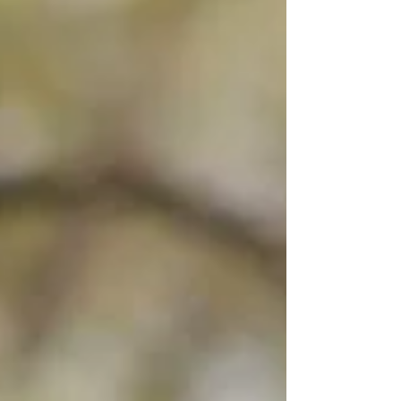
one of the limited paper-based exceptions. The
declaration forms part of the Customs process and
helps travellers meet their legal obligation to
declare goods, currency and other relevant items
in their possession.