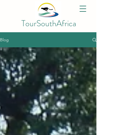
TourSouthAfrica
Blog