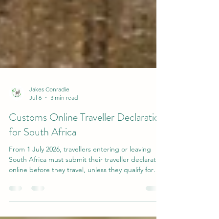
Jakes Conradie
Jul 6
3 min read
Customs Online Traveller Declaration
for South Africa
From 1 July 2026, travellers entering or leaving
South Africa must submit their traveller declaration
online before they travel, unless they qualify for