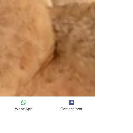
WhatsApp
Contact form