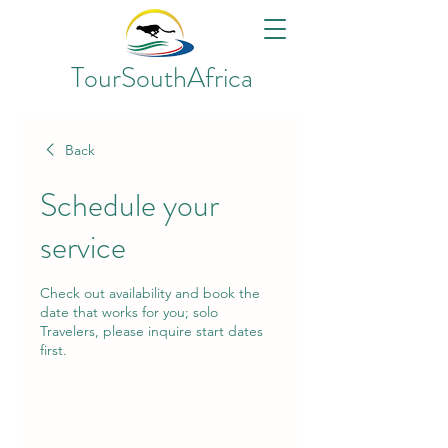
TourSouthAfrica
Back
Schedule your
service
Check out availability and book the
date that works for you; solo
Travelers, please inquire start dates
first.