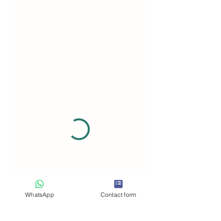
WhatsApp
Contact form